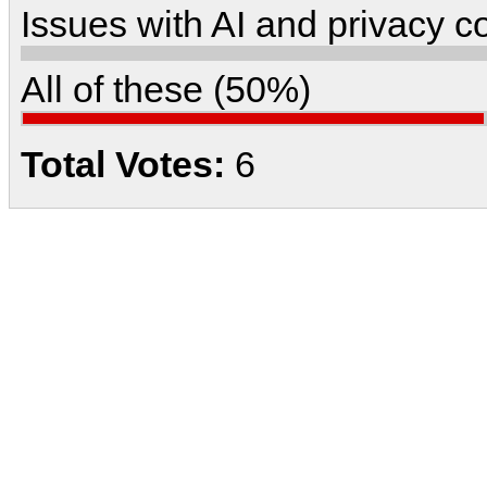
Issues with AI and privacy 
All of these (50%)
Total Votes:
6