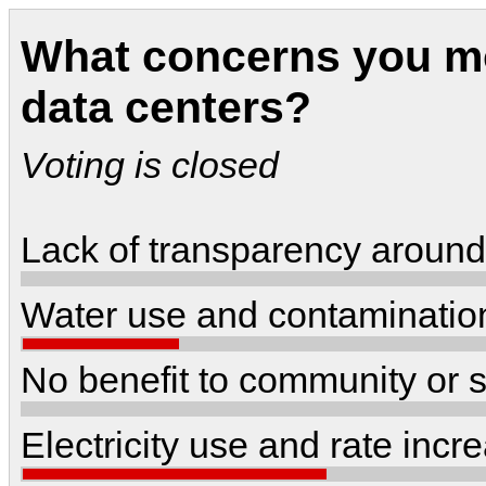
What concerns you mo
data centers?
Voting is closed
Lack of transparency around
Water use and contaminatio
No benefit to community or s
Electricity use and rate inc